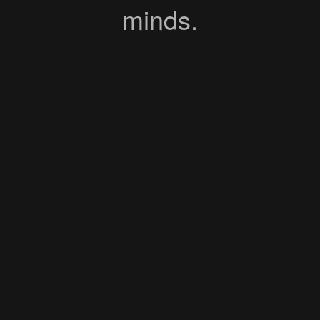
minds.